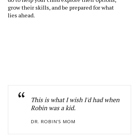
grow their skills, and be prepared for what
lies ahead.
This is what I wish I'd had when
Robin was a kid.
DR. ROBIN'S MOM