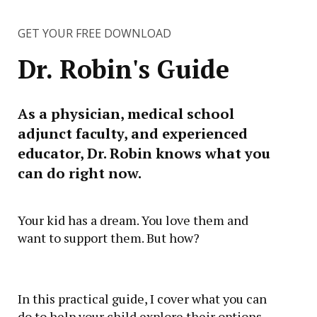
GET YOUR FREE DOWNLOAD
Dr. Robin's Guide
As a physician, medical school
adjunct faculty, and experienced
educator, Dr. Robin knows what you
can do right now.
Your kid has a dream. You love them and
want to support them. But how?
In this practical guide, I cover what you can
do to help your child explore their options,