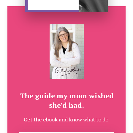
The guide my mom wished
she'd had.
Get the ebook and know what to do.